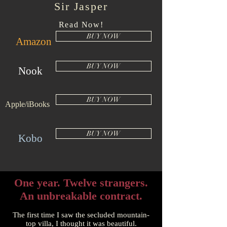
Sir Jasper
Read Now!
BUY NOW
Amazon
BUY NOW
Nook
BUY NOW
Apple/iBooks
BUY NOW
Kobo
One year. Twelve strangers.
An unbreakable contract.
The first time I saw the secluded mountain-
top villa, I thought it was beautiful.