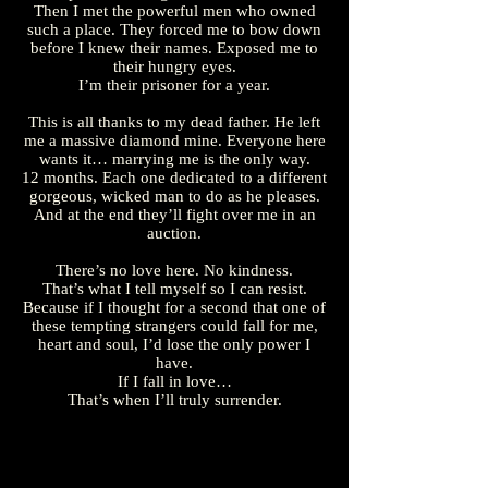
Then I met the powerful men who owned
such a place. They forced me to bow down
before I knew their names. Exposed me to
their hungry eyes.
I’m their prisoner for a year.
This is all thanks to my dead father. He left
me a massive diamond mine. Everyone here
wants it… marrying me is the only way.
12 months. Each one dedicated to a different
gorgeous, wicked man to do as he pleases.
And at the end they’ll fight over me in an
auction.
There’s no love here. No kindness.
That’s what I tell myself so I can resist.
Because if I thought for a second that one of
these tempting strangers could fall for me,
heart and soul, I’d lose the only power I
have.
If I fall in love…
That’s when I’ll truly surrender.