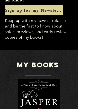
Sign up for my Newsletter
Keep up with my newest releases
and be the first to know about
sales, previews, and early review
copies of my books!
My Books