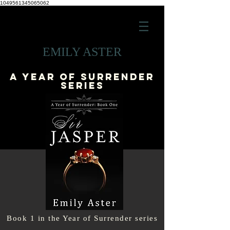
1049561345065062
EMILY ASTER
A YEAR OF SURRENDER
series
Book 1 in the Year of Surrender series