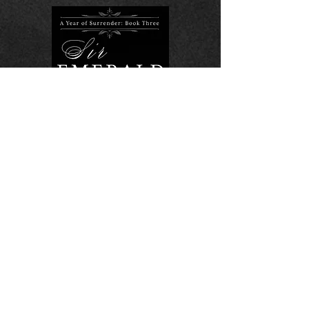
Sir Emerald
More Info