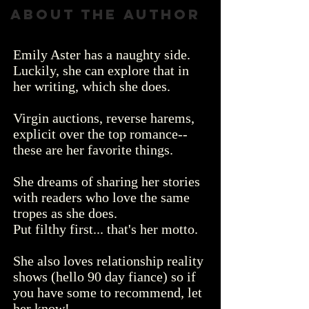
About the author
Emily Aster has a naughty side.
Luckily, she can explore that in
her writing, which she does.
Virgin auctions, reverse harems,
explicit over the top romance--
these are her favorite things.
She dreams of sharing her stories
with readers who love the same
tropes as she does.
Put filthy first... that's her motto.
She also loves relationship reality
shows
(hello 90 day fiance) so if
you have some to recommend, let
her know!