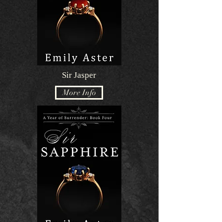
Sir Jasper
More Info