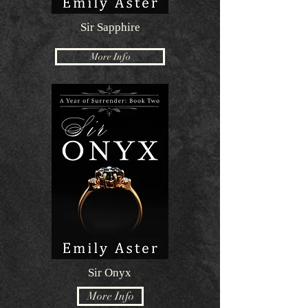
Sir Sapphire
More Info
Sir Onyx
More Info